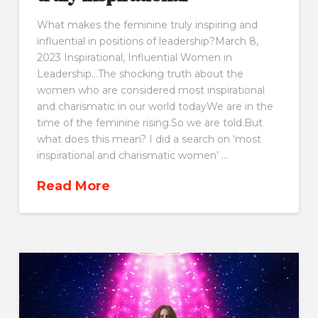
What makes the feminine truly inspiring and
influential in positions of leadership?March 8,
2023 Inspirational, Influential Women in
Leadership…The shocking truth about the
women who are considered most inspirational
and charismatic in our world todayWe are in the
time of the feminine rising.So we are told.But
what does this mean? I did a search on ‘most
inspirational and charismatic women’ …
Read More