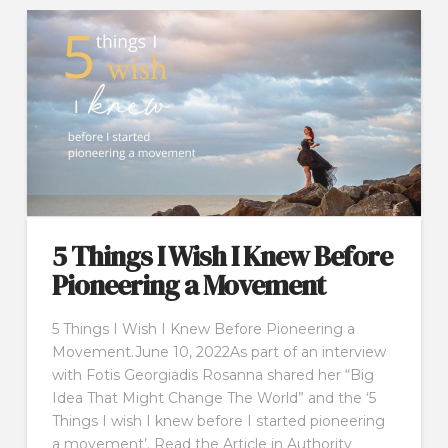
5 Things I Wish I Knew Before
Pioneering a Movement
5 Things I Wish I Knew Before Pioneering a
Movement.June 10, 2022As part of an interview
with Fotis Georgiadis Rosanna shared her “Big
Idea That Might Change The World” and the ‘5
Things I wish I knew before I started pioneering
a movement’. Read the Article in Authority