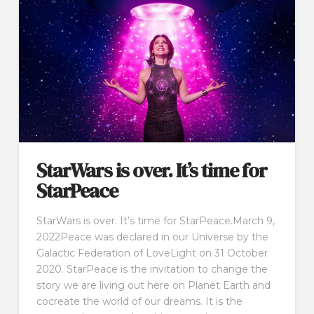
StarWars is over. It’s time for
StarPeace
StarWars is over. It’s time for StarPeace.March 9,
2022Peace was declared in our Universe by the
Galactic Federation of LoveLight on 31 October
2020. StarPeace is the invitation to change the
story we are living out here on Planet Earth and
cocreate the world of our dreams. It is the