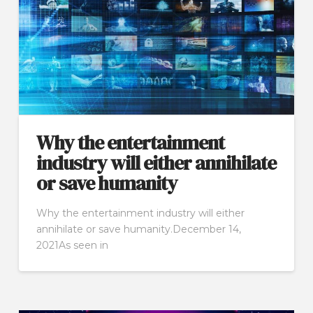
Why the entertainment
industry will either annihilate
or save humanity
Why the entertainment industry will either
annihilate or save humanity.December 14,
2021As seen in