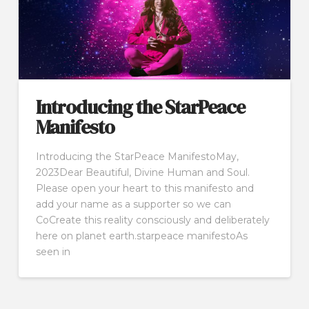
Introducing the StarPeace
Manifesto
Introducing the StarPeace ManifestoMay,
2023Dear Beautiful, Divine Human and Soul.
Please open your heart to this manifesto and
add your name as a supporter so we can
CoCreate this reality consciously and deliberately
here on planet earth.starpeace manifestoAs
seen in