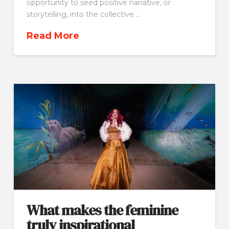
opportunity to seed positive narrative, or
storytelling, into the collective …
Read More
What makes the feminine
truly inspirational