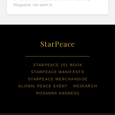
Magazine >As seen in
StarPeace
STARPEACE 101 BOOK
STARPEACE MANIFESTO
STARPEACE MERCHANDISE
GLOBAL PEACE EVENT
RESEARCH
ROSANNA HANNESS