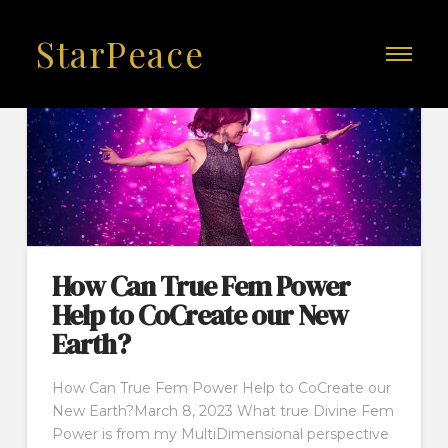
StarPeace
How Can True Fem Power
Help to CoCreate our New
Earth?
How Can True Fem Power Help to CoCreate our
New Earth?March 8, 2023 What true Divine Fem
Power is from my MultiDimensional perspective