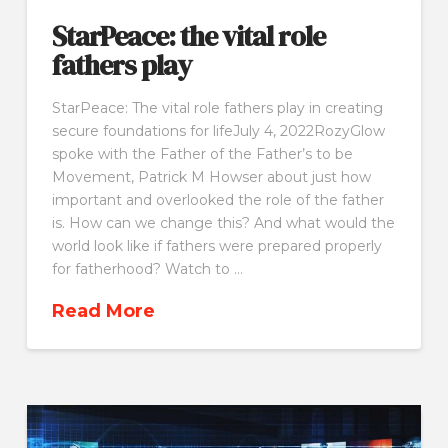
StarPeace: the vital role
fathers play
StarPeace: The vital role fathers play in creating
secure foundations for lifeJuly 4, 2022RozyGlow
spoke with the Father of the Father’s to be
Movement, Patrick M Howser about just how
important and overlooked the role of the father
is. How can we change this? And what would the
world look like if fathers were prepared properly
for fatherhood? Watch to …
Read More