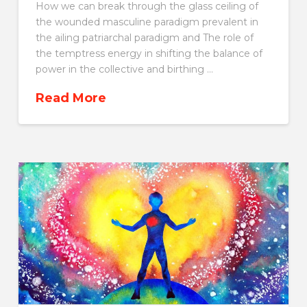
How we can break through the glass ceiling of
the wounded masculine paradigm prevalent in
the ailing patriarchal paradigm and The role of
the temptress energy in shifting the balance of
power in the collective and birthing …
Read More