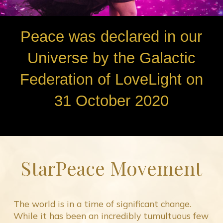
Peace was declared in our
Universe by the Galactic
Federation of LoveLight on
31 October 2020
StarPeace Movement
The world is in a time of significant change.
While it has been an incredibly tumultuous few