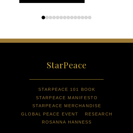
0
1
2
3
4
5
6
7
8
9
10
11
12
13
StarPeace
STARPEACE 101 BOOK
STARPEACE MANIFESTO
STARPEACE MERCHANDISE
GLOBAL PEACE EVENT
RESEARCH
ROSANNA HANNESS