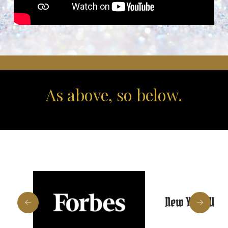
As above, so below.