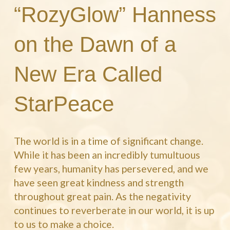
“RozyGlow” Hanness
on the Dawn of a
New Era Called
StarPeace
The world is in a time of significant change.
While it has been an incredibly tumultuous
few years, humanity has persevered, and we
have seen great kindness and strength
throughout great pain. As the negativity
continues to reverberate in our world, it is up
to us to make a choice.