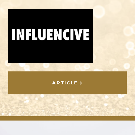
ARTICLE