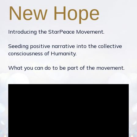
New Hope
Introducing the StarPeace Movement.
Seeding positive narrative into the collective
consciousness of Humanity.
What you can do to be part of the movement.