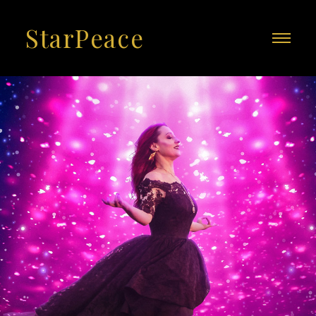
StarPeace