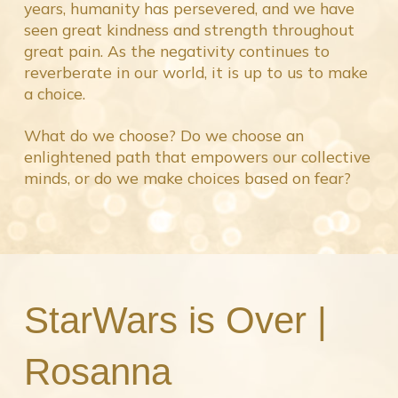
years, humanity has persevered, and we have
seen great kindness and strength throughout
great pain. As the negativity continues to
reverberate in our world, it is up to us to make
a choice.
What do we choose? Do we choose an
enlightened path that empowers our collective
minds, or do we make choices based on fear?
StarWars is Over |
Rosanna