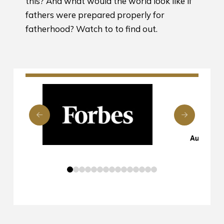
this? And what would the world look like if
fathers were prepared properly for
fatherhood? Watch to to find out.
0
1
2
3
4
5
6
7
8
9
10
11
12
13
14