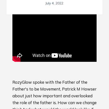
July 4, 2022
RozyGlow spoke with the Father of the
Father's to be Movement, Patrick M Howser
about just how important and overlooked
the role of the father is. How can we change