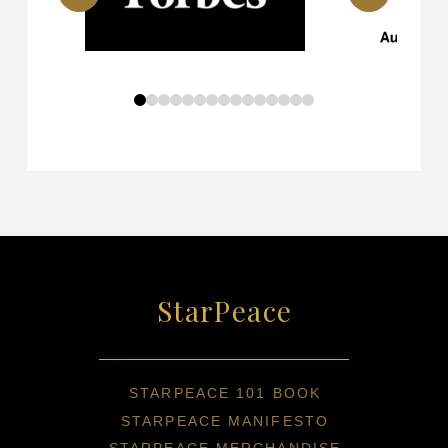
0
1
2
3
4
5
6
7
8
9
10
11
12
13
14
StarPeace
STARPEACE 101 BOOK
STARPEACE MANIFESTO