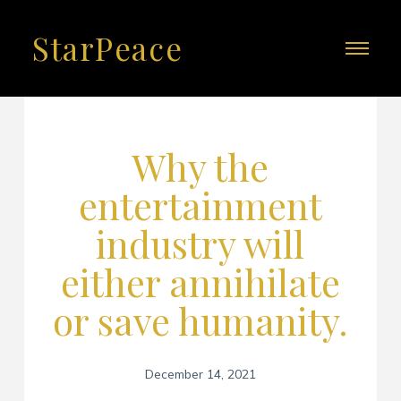
StarPeace
Why the
entertainment
industry will
either annihilate
or save humanity.
December 14, 2021